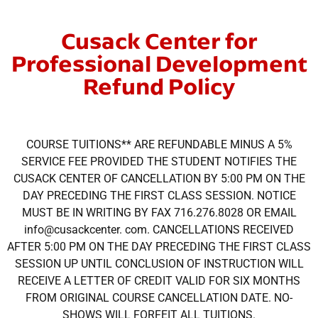
Cusack Center for
Professional Development
Refund Policy
COURSE TUITIONS** ARE REFUNDABLE MINUS A 5%
SERVICE FEE PROVIDED THE STUDENT NOTIFIES THE
CUSACK CENTER OF CANCELLATION BY 5:00 PM ON THE
DAY PRECEDING THE FIRST CLASS SESSION. NOTICE
MUST BE IN WRITING BY FAX 716.276.8028 OR EMAIL
info@cusackcenter. com. CANCELLATIONS RECEIVED
AFTER 5:00 PM ON THE DAY PRECEDING THE FIRST CLASS
SESSION UP UNTIL CONCLUSION OF INSTRUCTION WILL
RECEIVE A LETTER OF CREDIT VALID FOR SIX MONTHS
FROM ORIGINAL COURSE CANCELLATION DATE. NO-
SHOWS WILL FORFEIT ALL TUITIONS.