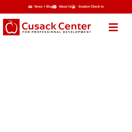
News + Blog
About Us
Student Check-In
Refund Policy