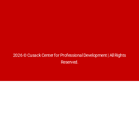
2026 © Cusack Center for Professional Development | All Rights
Reserved.