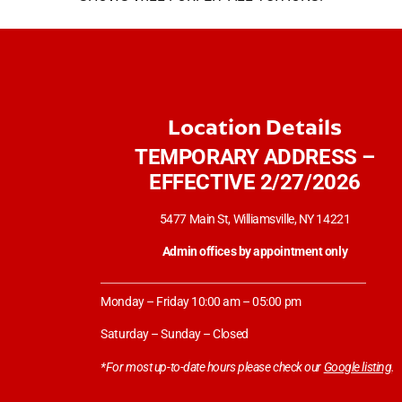
Location Details
TEMPORARY ADDRESS –
EFFECTIVE 2/27/2026
5477 Main St, Williamsville, NY 14221
Admin offices by appointment only
Monday – Friday 10:00 am – 05:00 pm
Saturday – Sunday – Closed
*For most up-to-date hours please check our
Google listing
.