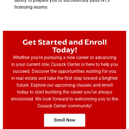
ability to prepare you to successfully pass NYS
licensing exams.
Get Started and Enroll
Today!
Whether you’re pursuing a new career or advancing
in your current role, Cusack Center is here to help you
succeed. Discover the opportunities waiting for you
in real estate and take the first step toward a brighter
future. Explore our upcoming classes and enroll
today to start building the career you’ve always
envisioned. We look forward to welcoming you to the
Cusack Center community!
Enroll Now