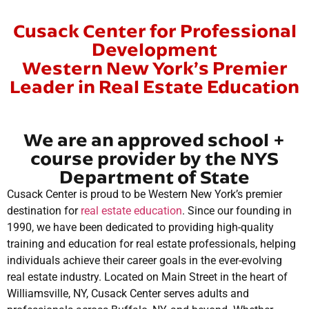
Cusack Center for Professional
Development
Western New York’s Premier
Leader in Real Estate Education
We are an approved school +
course provider by the NYS
Department of State
Cusack Center is proud to be Western New York’s premier
destination for
real estate education
. Since our founding in
1990, we have been dedicated to providing high-quality
training and education for real estate professionals, helping
individuals achieve their career goals in the ever-evolving
real estate industry.
Located on Main Street in the heart of
Williamsville, NY, Cusack Center serves adults and