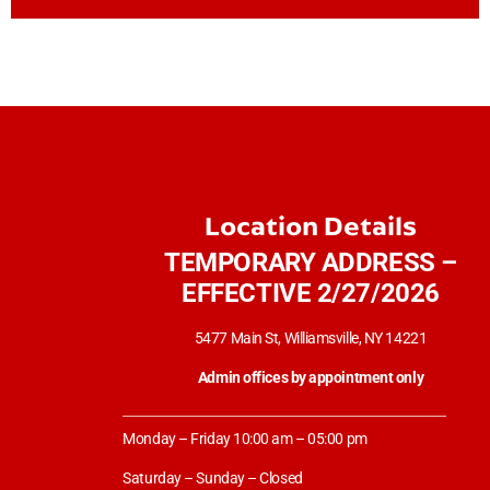
Location Details
TEMPORARY ADDRESS –
EFFECTIVE 2/27/2026
5477 Main St, Williamsville, NY 14221
Admin offices by appointment only
Monday – Friday 10:00 am – 05:00 pm
Saturday – Sunday – Closed