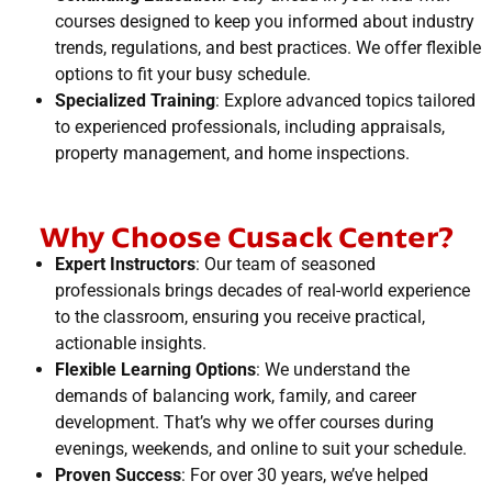
courses designed to keep you informed about industry
trends, regulations, and best practices. We offer flexible
options to fit your busy schedule.
Specialized Training
: Explore advanced topics tailored
to experienced professionals, including appraisals,
property management, and home inspections.
Why Choose Cusack Center?
Expert Instructors
: Our team of seasoned
professionals brings decades of real-world experience
to the classroom, ensuring you receive practical,
actionable insights.
Flexible Learning Options
: We understand the
demands of balancing work, family, and career
development. That’s why we offer courses during
evenings, weekends, and online to suit your schedule.
Proven Success
: For over 30 years, we’ve helped