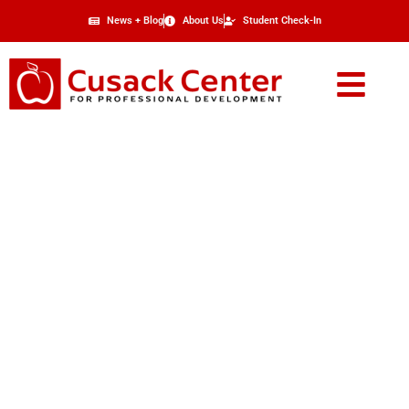
News + Blog
About Us
Student Check-In
About