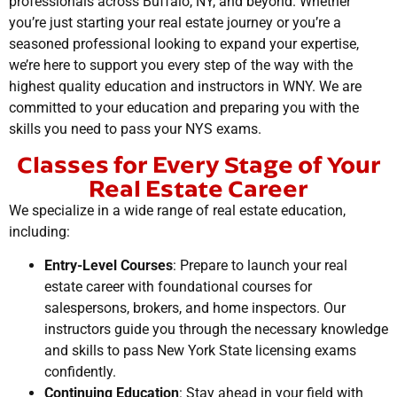
professionals across Buffalo, NY, and beyond. Whether
you’re just starting your real estate journey or you’re a
seasoned professional looking to expand your expertise,
we’re here to support you every step of the way with the
highest quality education and instructors in WNY. We are
committed to your education and preparing you with the
skills you need to pass your NYS exams.
Classes for Every Stage of Your
Real Estate Career
We specialize in a wide range of real estate education,
including:
Entry-Level Courses
: Prepare to launch your real
estate career with foundational courses for
salespersons, brokers, and home inspectors. Our
instructors guide you through the necessary knowledge
and skills to pass New York State licensing exams
confidently.
Continuing Education
: Stay ahead in your field with