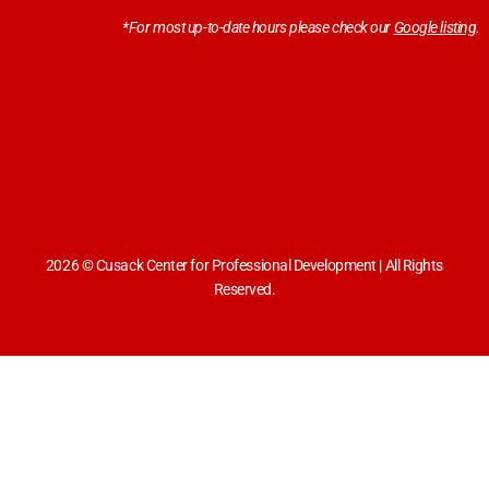
*For most up-to-date hours please check our
Google listing
.
2026 © Cusack Center for Professional Development | All Rights
Reserved.