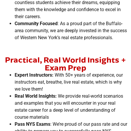
countless students achieve their dreams, equipping
them with the knowledge and confidence to excel in
their careers.
Community Focused
: As a proud part of the Buffalo-
area community, we are deeply invested in the success
of Western New York’s real estate professionals.
Practical, Real World Insights +
Exam Prep
Expert Instructors:
With 50+ years of experience, our
instructors eat, breathe, live real estate, which is why
we love them!
Real World Insights:
We provide real-world scenarios
and examples that you will encounter in your real
estate career for a deep level of understanding of
course materials
Pass NYS Exams
: We’re proud of our pass rate and our