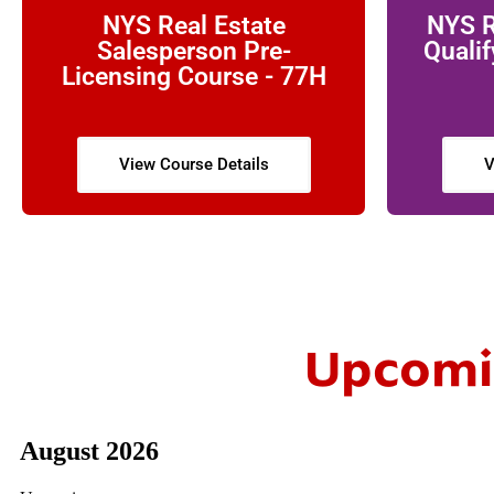
NYS Real Estate
NYS R
Salesperson Pre-
Qualif
Licensing Course - 77H
View Course Details
V
Upcomin