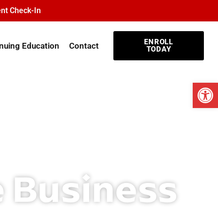
nt Check-In
ENROLL
nuing Education
Contact
TODAY
Open
e Business