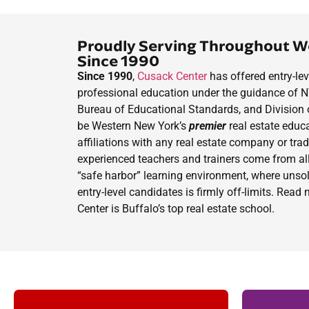
Proudly Serving Throughout W
Since 1990
Since 1990
,
Cusack Center
has offered entry-lev
professional education under the guidance of 
Bureau of Educational Standards, and Division 
be Western New York’s
premier
real estate educ
affiliations with any real estate company or tra
experienced teachers and trainers come from all
“safe harbor” learning environment, where unsol
entry-level candidates is firmly off-limits. Rea
Center is Buffalo’s top real estate school.