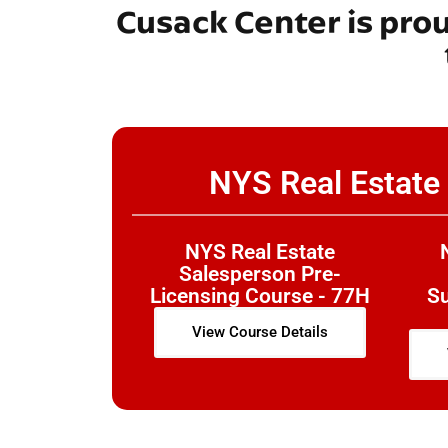
Cusack Center is pro
NYS Real Estate
NYS Real Estate
Salesperson Pre-
Licensing Course - 77H
S
View Course Details