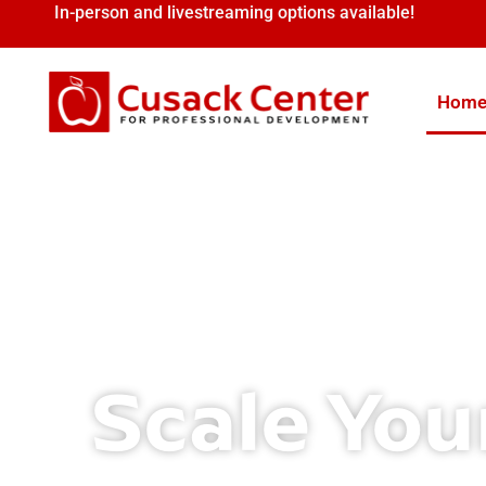
In-person and livestreaming options available!
Hom
Scale You