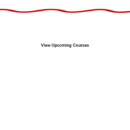
Center for Professiona
View Upcoming Courses