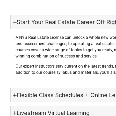
Start Your Real Estate Career Off Righ
A NYS Real Estate License can unlock a whole new world
and assessment challenges; to operating a real estate 
courses cover a wide range of topics to get you ready, n
winning combination of success and service.
Our expert instructors stay current on the latest trends,
addition to our course syllabus and materials, you’ll a
Flexible Class Schedules + Online Le
Livestream Virtual Learning