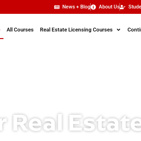
News + Blog
About Us
Stude
e
All Courses
Real Estate Licensing Courses
Conti
r Real Estat