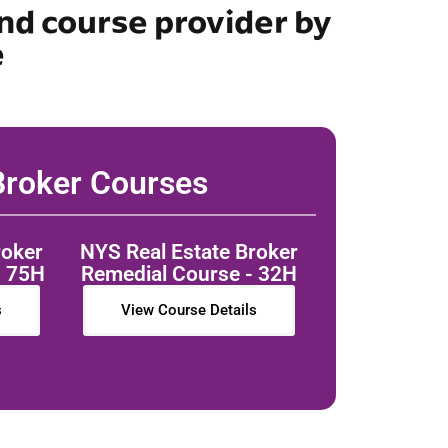
nd course provider by
e
roker Courses
roker
NYS Real Estate Broker
- 75H
Remedial Course - 32H
s
View Course Details