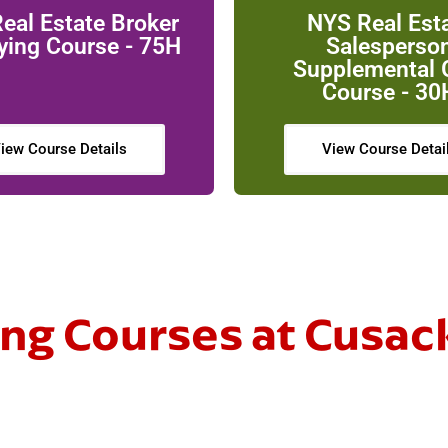
eal Estate Broker
NYS Real Est
ying Course - 75H
Salesperso
Supplemental
Course - 30
iew Course Details
View Course Detai
g Courses at Cusac