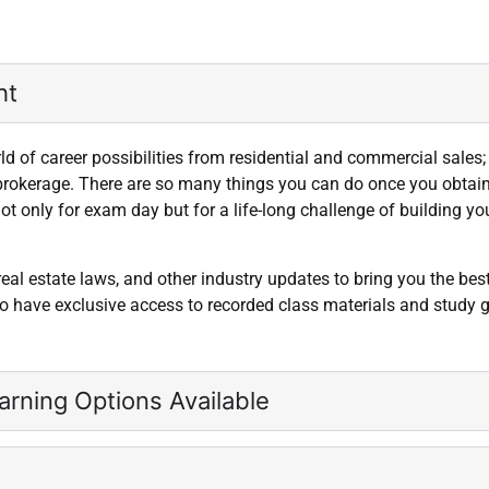
t​
 of career possibilities from residential and commercial sales
brokerage. There are so many things you can do once you obtain y
ot only for exam day but for a life-long challenge of building y
 real estate laws, and other industry updates to bring you the bes
lso have exclusive access to recorded class materials and study 
arning Options Available