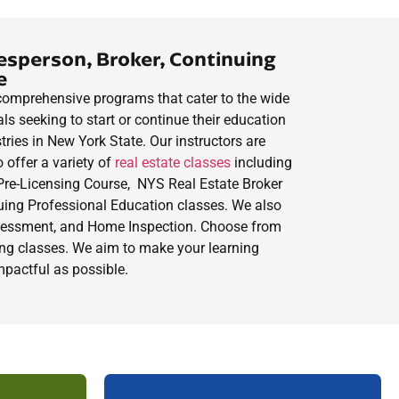
esperson, Broker, Continuing
e
, comprehensive programs that cater to the wide
ls seeking to start or continue their education
stries in New York State. Our instructors are
o offer a variety of
real estate classes
including
Pre-Licensing
Course
, NYS Real Estate Broker
ing Professional Education classes. We also
ssessment, and Home Inspection. Choose from
ming classes. We aim to make your learning
mpactful as possible.