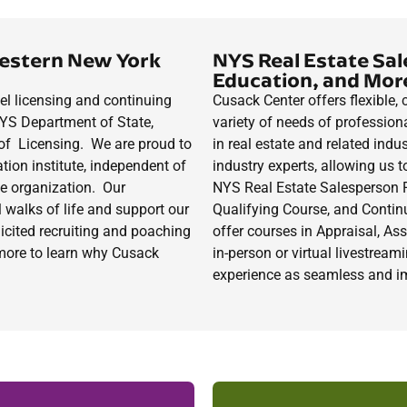
estern New York
NYS Real Estate Sal
Education, and Mor
el licensing and continuing
Cusack Center
offers flexible
NYS Department of State,
variety of needs of professiona
of Licensing. We are proud to
in real estate and related indu
ation institute, independent of
industry experts, allowing us t
de organization.
Our
NYS Real Estate Salesperson 
 walks of life and support our
Qualifying
Course
,
and Continu
icited recruiting and poaching
offer courses in Appraisal, A
d more to learn why Cusack
in-person or virtual livestrea
experience as seamless and i