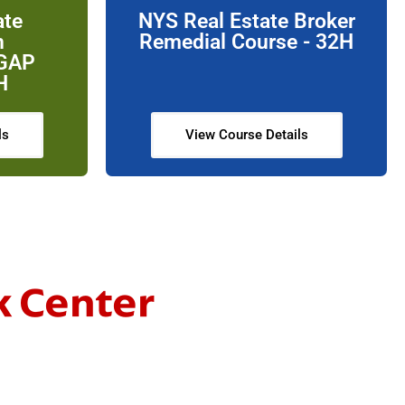
ate
NYS Real Estate Broker
n
Remedial Course - 32H
 GAP
H
ls
View Course Details
k Center