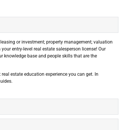
; leasing or investment; property management; valuation
our entry-level real estate salesperson license! Our
our knowledge base and people skills that are the
t real estate education experience you can get. In
guides.