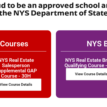
ud to be an approved school a
the NYS Department of Stat
 Courses
NYS B
NYS Real Estate
NYS Real Estate B
Salesperson
Qualifying Course 
upplemental GAP
View Course Detail
Course - 30H
View Course Details