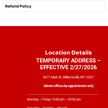
Refund Policy
Location Details
TEMPORARY ADDRESS –
EFFECTIVE 2/27/2026
5477 Main St, Williamsville, NY 14221
Admin offices by appointment only
Monday – Friday 10:00 am – 05:00 pm