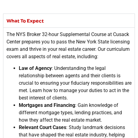
What To Expect
The NYS Broker 32-hour Supplemental Course at Cusack
Center prepares you to pass the New York State licensing
exam and thrive in your real estate career. Our curriculum
covers all aspects of real estate, including:
Law of Agency
: Understanding the legal
relationship between agents and their clients is
crucial to ensuring your fiduciary responsibilities are
met. Learn how to manage your duties to act in the
best interest of clients.
Mortgages and Financing
: Gain knowledge of
different mortgage types, lending practices, and
how they affect the real estate market.
Relevant Court Cases
: Study landmark decisions
that have shaped the real estate industry, helping