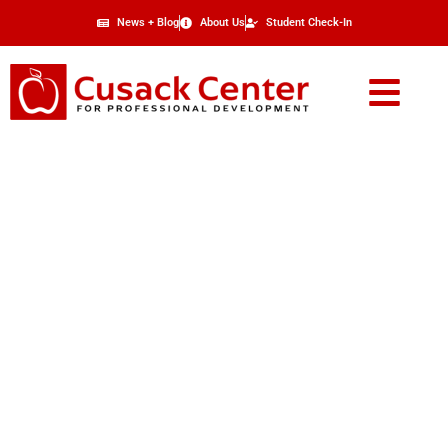
News + Blog
About Us
Student Check-In
Real Estate Broker
Supplemental Course