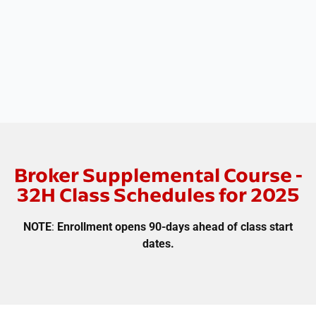
Broker Supplemental Course -
32H Class Schedules for 2025
NOTE
:
Enrollment opens 90-days ahead of class start
dates.