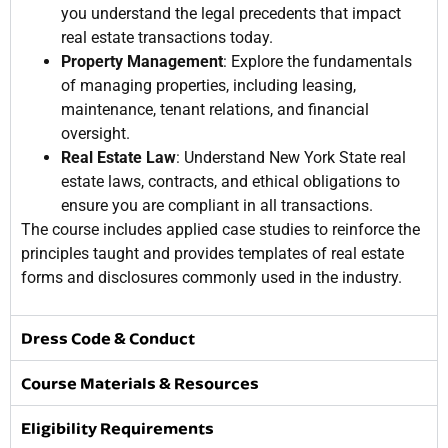
you understand the legal precedents that impact
real estate transactions today.
Property Management
: Explore the fundamentals
of managing properties, including leasing,
maintenance, tenant relations, and financial
oversight.
Real Estate Law
: Understand New York State real
estate laws, contracts, and ethical obligations to
ensure you are compliant in all transactions.
The course includes applied case studies to reinforce the
principles taught and provides templates of real estate
forms and disclosures commonly used in the industry.
Dress Code & Conduct
Course Materials & Resources
Eligibility Requirements