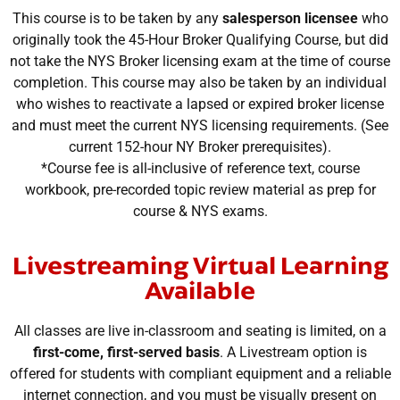
This course is to be taken by any
salesperson licensee
who
originally took the 45-Hour Broker Qualifying Course, but did
not take the NYS Broker licensing exam at the time of course
completion. This course may also be taken by an individual
who wishes to reactivate a lapsed or expired broker license
and must meet the current NYS licensing requirements. (See
current 152-hour NY Broker prerequisites).
*Course fee is all-inclusive of reference text, course
workbook, pre-recorded topic review material as prep for
course & NYS exams.
Livestreaming Virtual Learning
Available
All classes are live in-classroom and seating is limited, on a
first-come, first-served basis
. A Livestream option is
offered for students with compliant equipment and a reliable
internet connection, and you must be visually present on