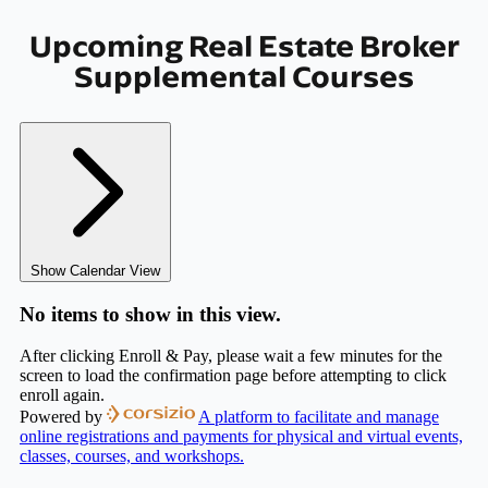
Upcoming Real Estate Broker
Supplemental Courses