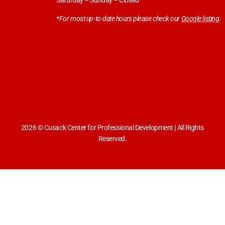
Saturday – Sunday – Closed
*For most up-to-date hours please check our
Google listing
.
2026 © Cusack Center for Professional Development | All Rights
Reserved.