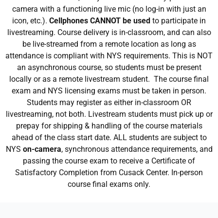
camera with a functioning live mic (no log-in with just an
icon, etc.).
Cellphones CANNOT be used
to participate in
livestreaming. Course delivery is in-classroom, and can also
be live-streamed from a remote location as long as
attendance is compliant with NYS requirements. This is NOT
an asynchronous course, so students must be present
locally or as a remote livestream student. The course final
exam and NYS licensing exams must be taken in person.
Students may register as either in-classroom OR
livestreaming, not both. Livestream students must pick up or
prepay for shipping & handling of the course materials
ahead of the class start date. ALL students are subject to
NYS
on-camera
, synchronous attendance requirements, and
passing the course exam to receive a Certificate of
Satisfactory Completion from Cusack Center. In-person
course final exams only.