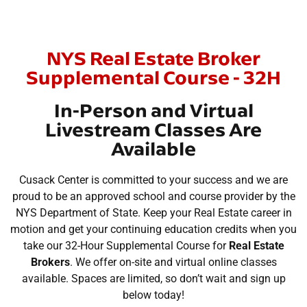
NYS Real Estate Broker
Supplemental Course - 32H
In-Person and Virtual
Livestream Classes Are
Available
Cusack Center is committed to your success and we are
proud to be an approved school and course provider by the
NYS Department of State. Keep your Real Estate career in
motion and get your continuing education credits when you
take our 32-Hour Supplemental Course for
Real Estate
Brokers
. We offer on-site and virtual online classes
available. Spaces are limited, so don’t wait and sign up
below today!